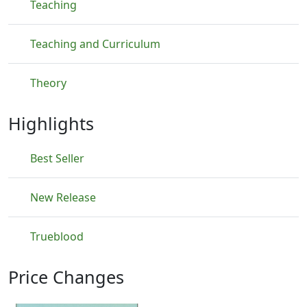
Teaching
Teaching and Curriculum
Theory
Highlights
Best Seller
New Release
Trueblood
Price Changes