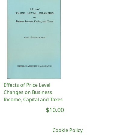
Effects of Price Level
Changes on Business
Income, Capital and Taxes
$10.00
Cookie Policy