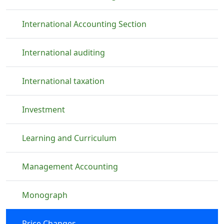
International Accounting Section
International auditing
International taxation
Investment
Learning and Curriculum
Management Accounting
Monograph
Price Changes