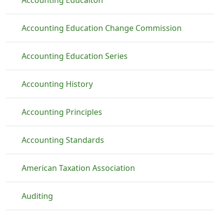
Accounting Educaiton
Accounting Education Change Commission
Accounting Education Series
Accounting History
Accounting Principles
Accounting Standards
American Taxation Association
Auditing