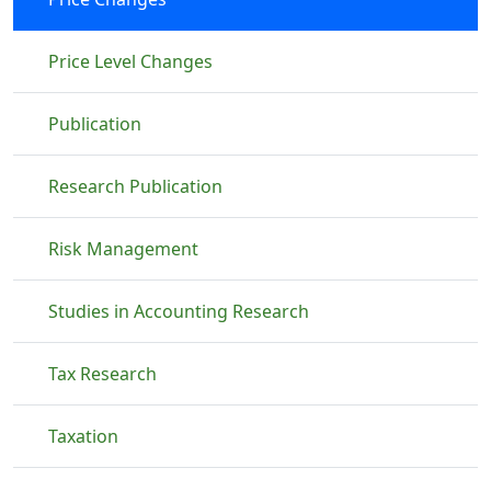
Price Level Changes
Publication
Research Publication
Risk Management
Studies in Accounting Research
Tax Research
Taxation