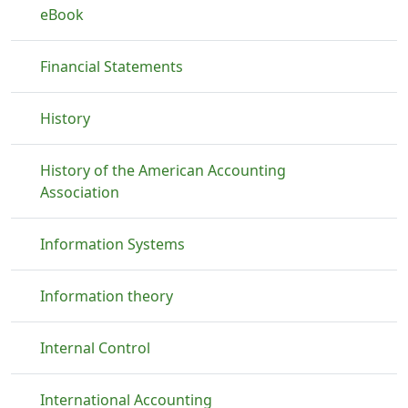
eBook
Financial Statements
History
History of the American Accounting
Association
Information Systems
Information theory
Internal Control
International Accounting