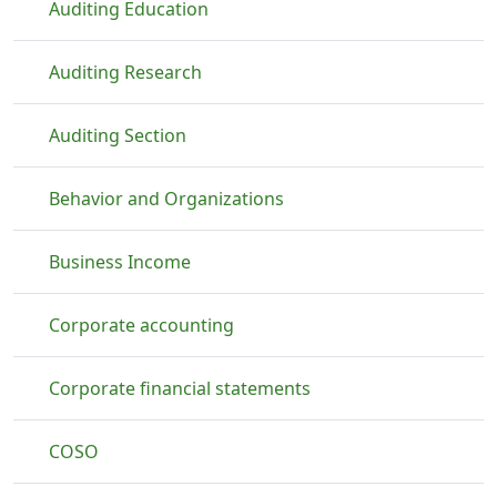
Auditing Education
Auditing Research
Auditing Section
Behavior and Organizations
Business Income
Corporate accounting
Corporate financial statements
COSO