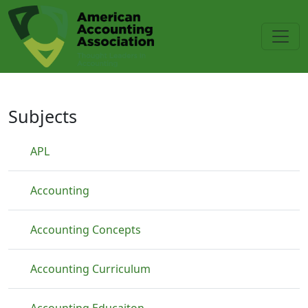
Skip to main content
Price Changes
Subjects
APL
Accounting
Accounting Concepts
Accounting Curriculum