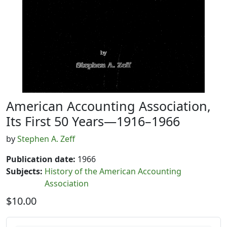
American Accounting Association,
Its First 50 Years—1916–1966
by
Stephen A. Zeff
Publication date
:
1966
Subjects
:
History of the American Accounting
Association
$10.00