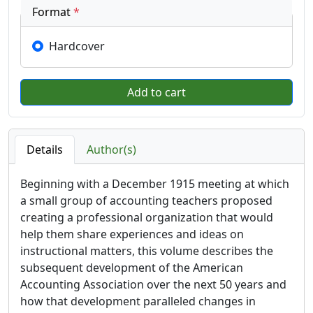
Format
*
Hardcover
Details
Author(s)
Beginning with a December 1915 meeting at which
a small group of accounting teachers proposed
creating a professional organization that would
help them share experiences and ideas on
instructional matters, this volume describes the
subsequent development of the American
Accounting Association over the next 50 years and
how that development paralleled changes in