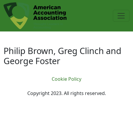
Skip to main content
Philip Brown, Greg Clinch and Ge
Philip Brown, Greg Clinch and
George Foster
Cookie Policy
Copyright 2023. All rights reserved.