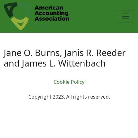
Skip to main content
Jane O. Burns, Janis R. Reeder an
Jane O. Burns, Janis R. Reeder
and James L. Wittenbach
Cookie Policy
Copyright 2023. All rights reserved.