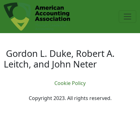
Skip to main content
Gordon L. Duke, Robert A. Leitch
Gordon L. Duke, Robert A.
Leitch, and John Neter
Cookie Policy
Copyright 2023. All rights reserved.