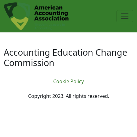
Skip to main content
Accounting Education Change C
Accounting Education Change
Commission
Cookie Policy
Copyright 2023. All rights reserved.