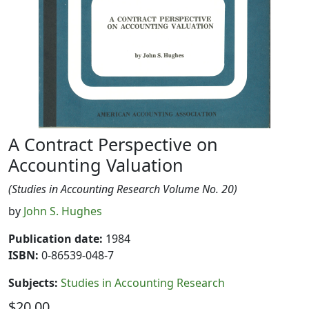
A Contract Perspective on
Accounting Valuation
(Studies in Accounting Research Volume No. 20)
by
John S. Hughes
Publication date
:
1984
ISBN:
0-86539-048-7
Subjects
:
Studies in Accounting Research
$20.00