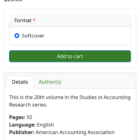
Format
*
Softcover
Details
Author(s)
This is the 20th volume in the Studies in Accounting
Research series.
Pages
:
92
Language
:
English
Publisher
:
American Accounting Association